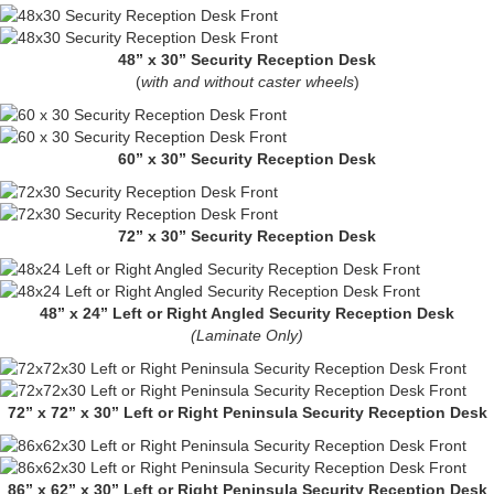
48” x 30” Security Reception Desk
(
with and without caster wheels
)
60” x 30” Security Reception Desk
72” x 30” Security Reception Desk
48” x 24” Left or Right Angled Security Reception Desk
(Laminate Only)
72” x 72” x 30” Left or Right Peninsula Security Reception Desk
86” x 62” x 30” Left or Right Peninsula Security Reception Desk