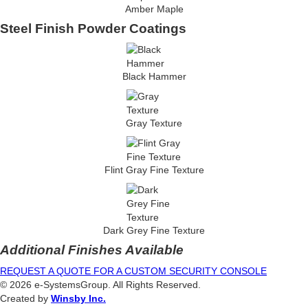
Amber Maple
Steel Finish Powder Coatings
Black Hammer
Gray Texture
Flint Gray Fine Texture
Dark Grey Fine Texture
Additional Finishes Available
REQUEST A QUOTE FOR A CUSTOM SECURITY CONSOLE
© 2026 e-SystemsGroup. All Rights Reserved.
Created by
Winsby Inc.