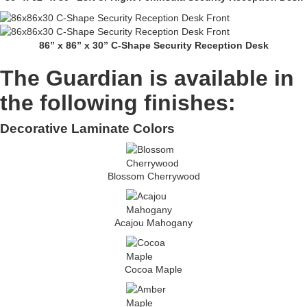
86” x 86” x 30” C-Shape Security Reception Desk
The Guardian is available in
the following finishes:
Decorative Laminate Colors
Blossom Cherrywood
Acajou Mahogany
Cocoa Maple