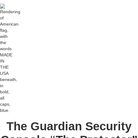
The Guardian Security