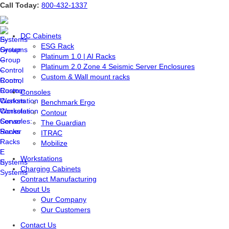
Skip
Call Today:
800-432-1337
to
content
DC Cabinets
ESG Rack
Platinum 1.0 | AI Racks
Platinum 2.0 Zone 4 Seismic Server Enclosures
Custom & Wall mount racks
Consoles
Benchmark Ergo
Contour
The Guardian
ITRAC
Mobilize
Workstations
Charging Cabinets
Contract Manufacturing
About Us
Our Company
Our Customers
Contact Us