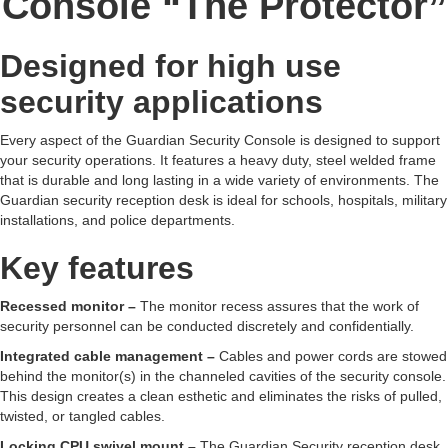
Console “The Protector”
Designed for high use
security applications
Every aspect of the Guardian Security Console is designed to support
your security operations. It features a heavy duty, steel welded frame
that is durable and long lasting in a wide variety of environments. The
Guardian security reception desk is ideal for schools, hospitals, military
installations, and police departments.
Key features
Recessed monitor –
The monitor recess assures that the work of
security personnel can be conducted discretely and confidentially.
Integrated cable management –
Cables and power cords are stowed
behind the monitor(s) in the channeled cavities of the security console.
This design creates a clean esthetic and eliminates the risks of pulled,
twisted, or tangled cables.
Locking CPU swivel mount –
The Guardian Security reception desk