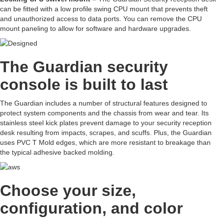
can be fitted with a low profile swing CPU mount that prevents theft
and unauthorized access to data ports. You can remove the CPU
mount paneling to allow for software and hardware upgrades.
The Guardian security
console is built to last
The Guardian includes a number of structural features designed to
protect system components and the chassis from wear and tear. Its
stainless steel kick plates prevent damage to your security reception
desk resulting from impacts, scrapes, and scuffs. Plus, the Guardian
uses PVC T Mold edges, which are more resistant to breakage than
the typical adhesive backed molding.
Choose your size,
configuration, and color